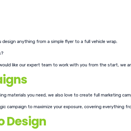
design anything from a simple flyer to a full vehicle wrap.
s?
uld like our expert team to work with you from the start, we ar
aigns
ing materials you need, we also love to create full marketing cam
tegic campaign to maximize your exposure, covering everything fro
o Design