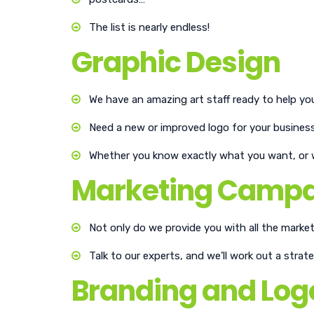
The list is nearly endless!
Graphic Design
We have an amazing art staff ready to help you 
Need a new or improved logo for your busines
Whether you know exactly what you want, or wo
Marketing Camp
Not only do we provide you with all the market
Talk to our experts, and we’ll work out a stra
Branding and Log