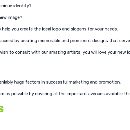
unique identity?
, new image?
 help you create the ideal logo and slogans for your needs.
ts succeed by creating memorable and prominent designs that ser
sh to consult with our amazing artists, you will love your new l
eniably huge factors in successful marketing and promotion.
 as possible by covering all the important avenues available thr
s