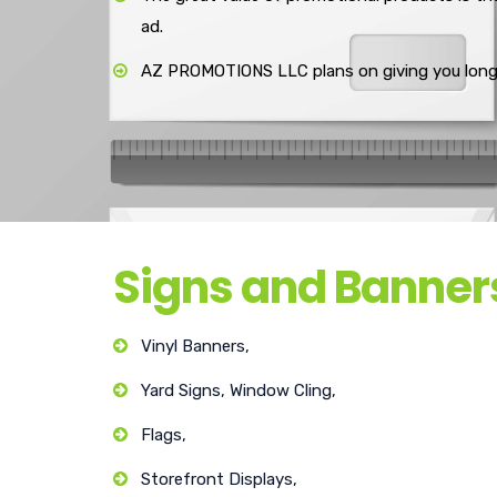
ad.
AZ PROMOTIONS LLC plans on giving you long-
Signs and Banner
Vinyl Banners,
Yard Signs, Window Cling,
Flags,
Storefront Displays,