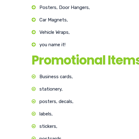
Posters, Door Hangers,
Car Magnets,
Vehicle Wraps,
you name it!
Promotional Item
Business cards,
stationery,
posters, decals,
labels,
stickers,
postcards…