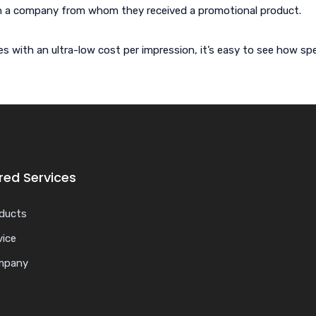
h a company from whom they received a promotional product.
ith an ultra-low cost per impression, it’s easy to see how spec
red Services
ducts
vice
mpany