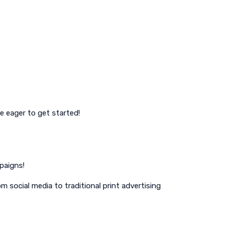
e eager to get started!
paigns!
m social media to traditional print advertising