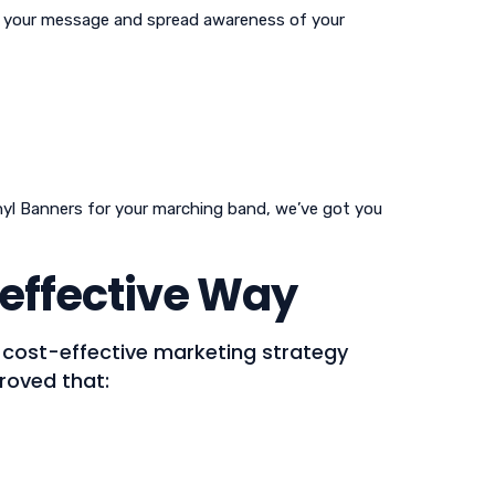
te your message and spread awareness of your
inyl Banners for your marching band, we’ve got you
effective Way
t cost-effective marketing strategy
proved that: