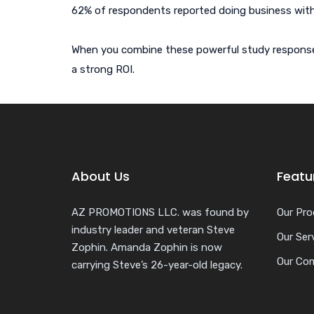
62% of respondents reported doing business wit
When you combine these powerful study responses w
a strong ROI.
About Us
Featu
AZ PROMOTIONS LLC. was found by
Our Pro
industry leader and veteran Steve
Our Ser
Zophin. Amanda Zophin is now
Our Co
carrying Steve’s 26-year-old legacy.