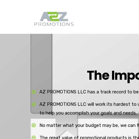
The Impo
AZ PROMOTIONS LLC has a track record to be 
AZ PROMOTIONS LLC will work its hardest to 
to help you accomplish your goals and needs.
No matter what your budget may be, we can fin
The great value of promotional products is the