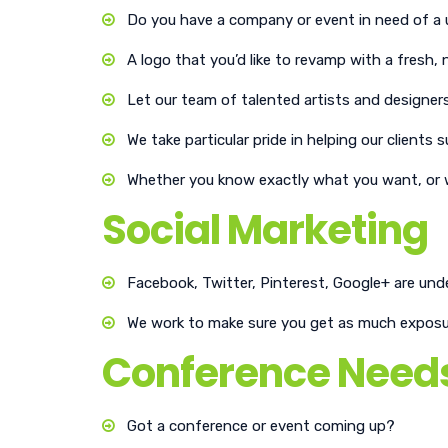
Do you have a company or event in need of a 
A logo that you’d like to revamp with a fresh
Let our team of talented artists and designers
We take particular pride in helping our clien
Whether you know exactly what you want, or wi
Social Marketing
Facebook, Twitter, Pinterest, Google+ are und
We work to make sure you get as much exposure
Conference Need
Got a conference or event coming up?