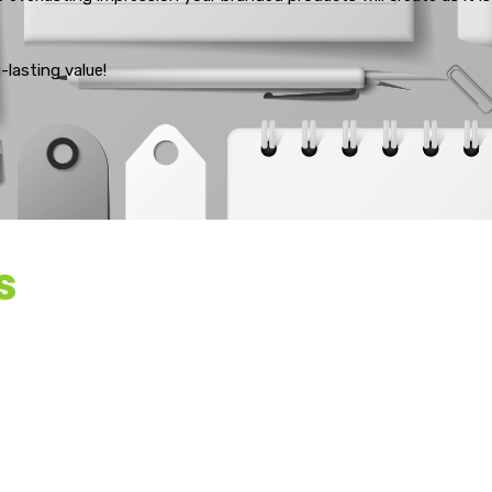
lasting value!
s