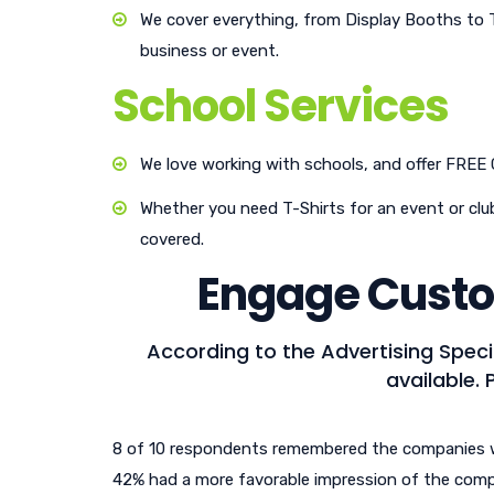
We cover everything, from Display Booths to 
business or event.
School Services
We love working with schools, and offer FREE
Whether you need T-Shirts for an event or club
covered.
Engage Custo
According to the Advertising Speci
available. 
8 of 10 respondents remembered the companies 
42% had a more favorable impression of the com