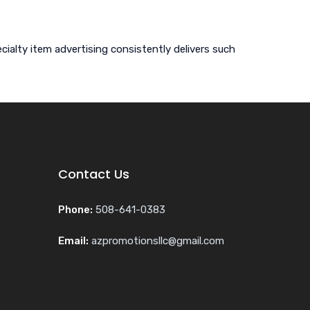
ialty item advertising consistently delivers such
Contact Us
Phone:
508-641-0383
Email:
azpromotionsllc@gmail.com