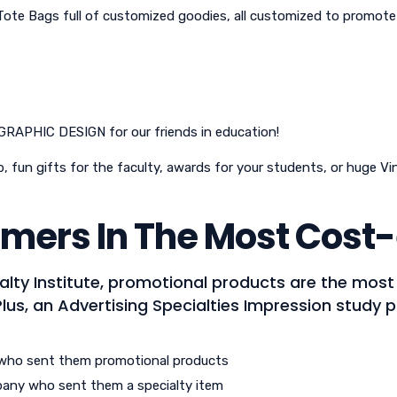
Tote Bags full of customized goodies, all customized to promo
 GRAPHIC DESIGN for our friends in education!
, fun gifts for the faculty, awards for your students, or huge V
mers In The Most Cost-
alty Institute, promotional products are the mos
Plus, an Advertising Specialties Impression study 
who sent them promotional products
pany who sent them a specialty item