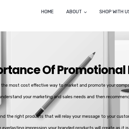
HOME
ABOUT
SHOP WITH U
rtance Of Promotional
the most cost effective way to market and promote your compan
understand your marketing and sales needs and then recommend 
d the right products that will relay your message to your custo
 everlasting impression your branded products will create as it is