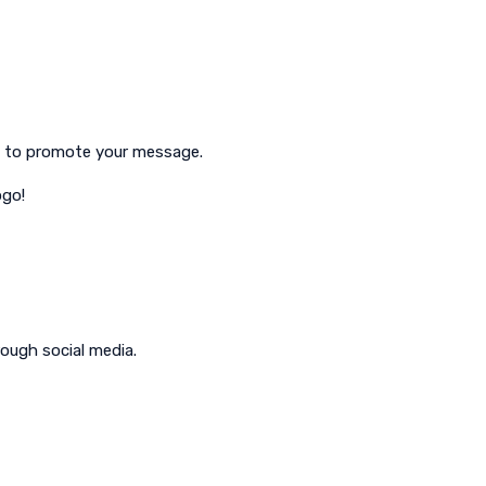
ve to promote your message.
ogo!
ough social media.