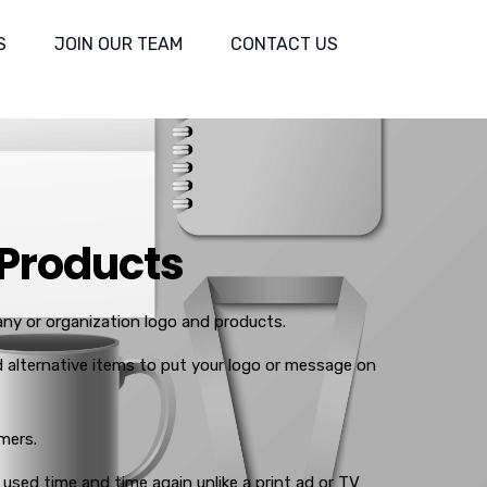
S
JOIN OUR TEAM
CONTACT US
 Products
y or organization logo and products.
alternative items to put your logo or message on
mers.
 used time and time again unlike a print ad or TV