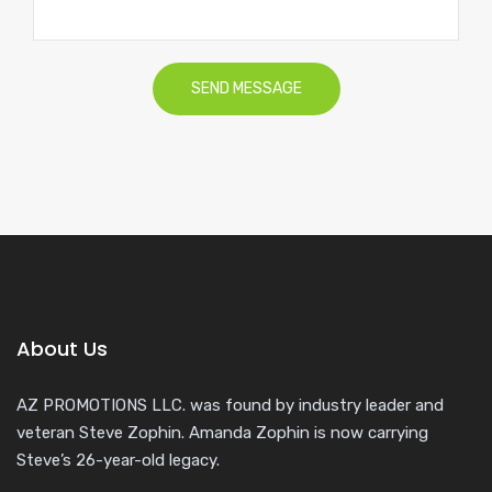
About Us
AZ PROMOTIONS LLC. was found by industry leader and
veteran Steve Zophin. Amanda Zophin is now carrying
Steve’s 26-year-old legacy.